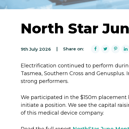
North Star Ju
Share on:
9th July 2026
Electrification continued to perform durin
Tasmea, Southern Cross and Genusplus. In
strong performers.
We participated in the $150m placement 
initiate a position. We see the capital rais
of this medical device company.
Read the full report
NorthStar June Mont