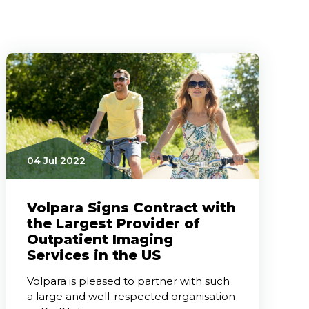
04 Jul 2022
Volpara Signs Contract with
the Largest Provider of
Outpatient Imaging
Services in the US
Volpara is pleased to partner with such
a large and well-respected organisation