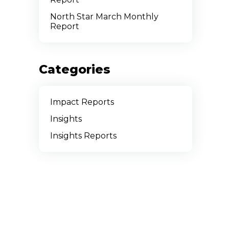
North Star March Monthly
Report
Categories
Impact Reports
Insights
Insights Reports