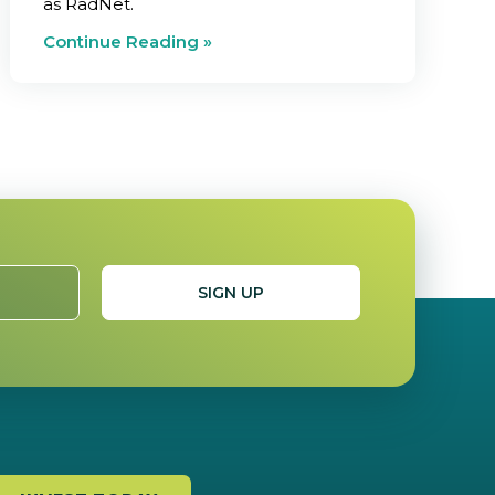
as RadNet.
Continue Reading »