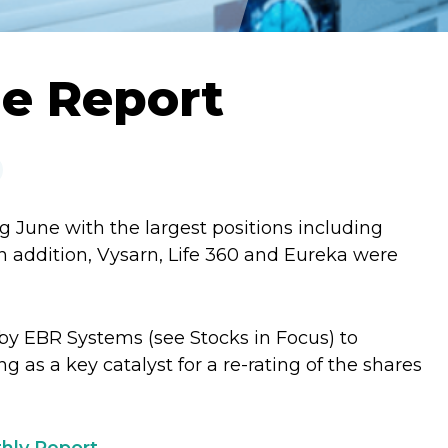
ne Report
g June with the largest positions including
 addition, Vysarn, Life 360 and Eureka were
by EBR Systems (see Stocks in Focus) to
ing as a key catalyst for a re-rating of the shares
hly Report