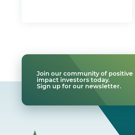
Join our community of positive
impact investors today.
Sign up for our newsletter.