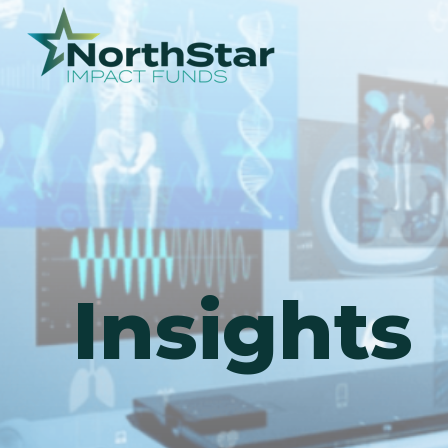
Insights