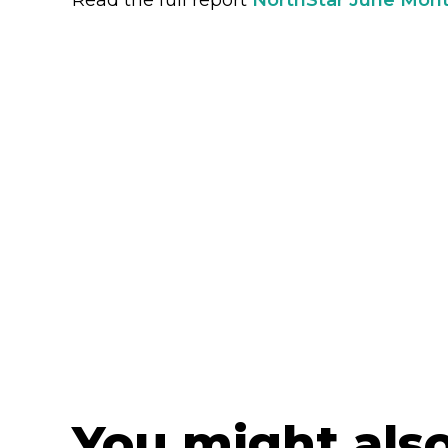
You might also