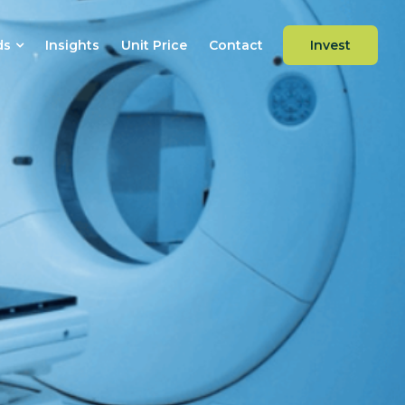
ds
Insights
Unit Price
Contact
Invest