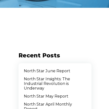
Recent Posts
North Star June Report
North Star Insights: The
Industrial Revolution is
Underway
North Star May Report
North Star April Monthly
Report