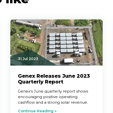
31 Jul 2023
Genex Releases June 2023
Quarterly Report
Genex's June quarterly report shows
encouraging positive operating
cashflow and a strong solar revenue.
Continue Reading »