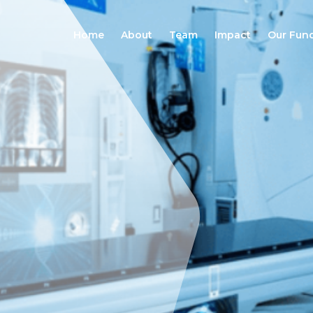
Home
About
Team
Impact
Our Fun