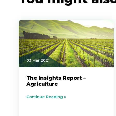
03 Mar 2021
The Insights Report –
Agriculture
Continue Reading »