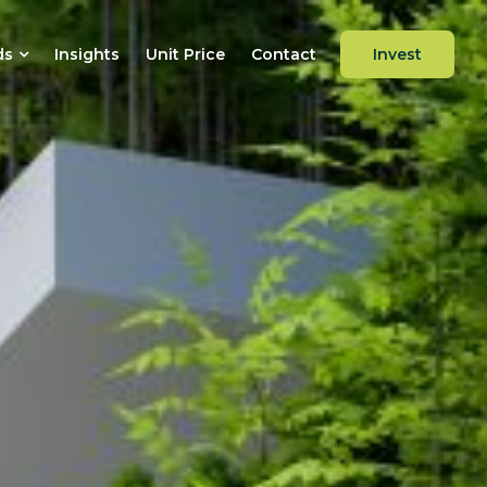
ds
Insights
Unit Price
Contact
Invest