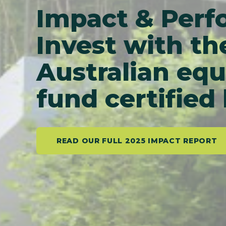
Impact & Per
Invest with th
Australian equ
fund certified
READ OUR FULL 2025 IMPACT REPORT