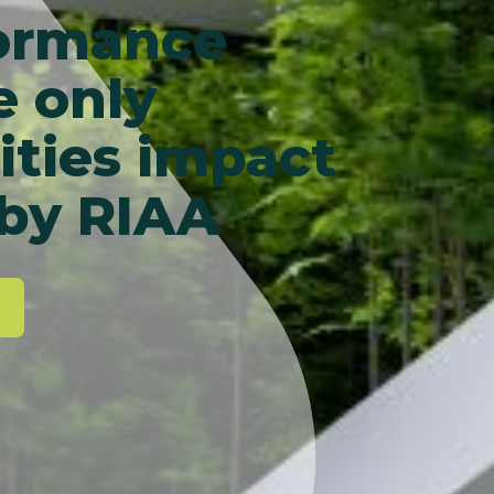
formance
e only
ities impact
 by RIAA