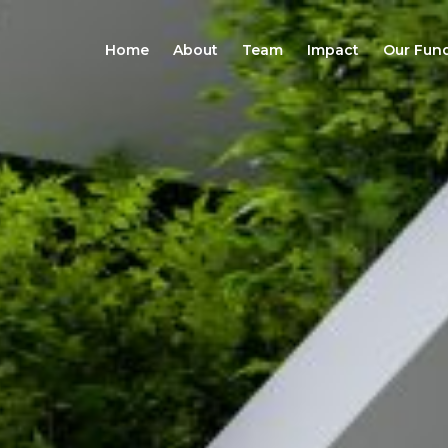
Home
About
Team
Impact
Our Fun