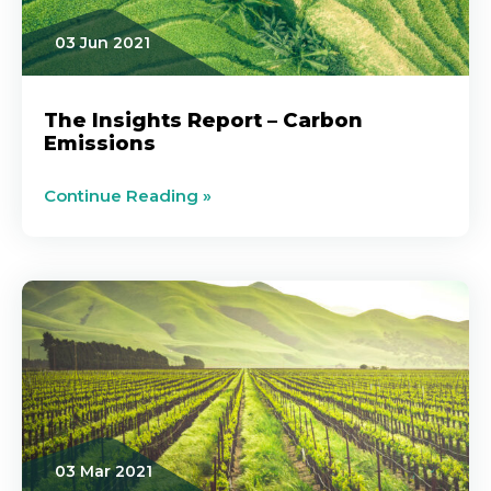
03 Jun 2021
The Insights Report – Carbon
Emissions
Continue Reading »
03 Mar 2021