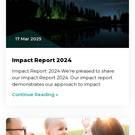
17 Mar 2025
Impact Report 2024
Impact Report: 2024 We’re pleased to share
our Impact Report 2024. Our impact report
demonstrates our approach to impact
Continue Reading »