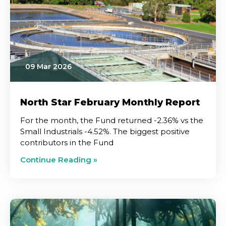
09 Mar 2026
North Star February Monthly Report
For the month, the Fund returned -2.36% vs the
Small Industrials -4.52%. The biggest positive
contributors in the Fund
Continue Reading »