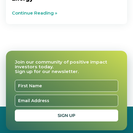
Continue Reading »
Join our community of positive impact
investors today.
Sign up for our newsletter.