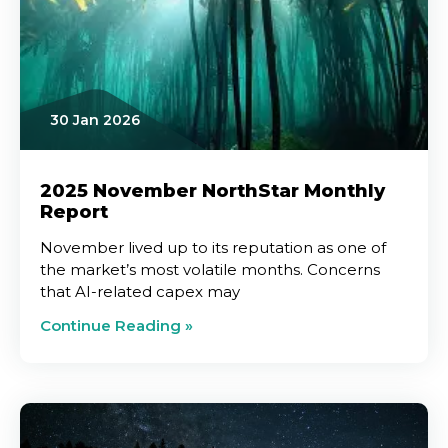
30 Jan 2026
2025 November NorthStar Monthly
Report
November lived up to its reputation as one of
the market’s most volatile months. Concerns
that AI-related capex may
Continue Reading »