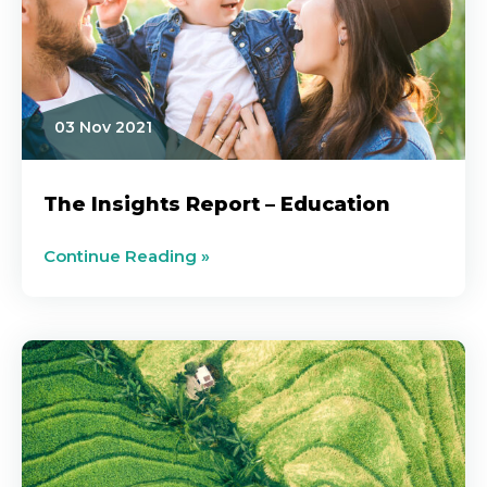
03 Nov 2021
The Insights Report – Education
Continue Reading »