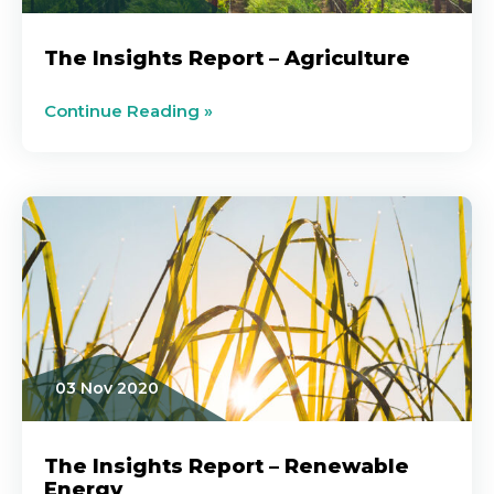
The Insights Report – Agriculture
Continue Reading »
03 Nov 2020
The Insights Report – Renewable
Energy