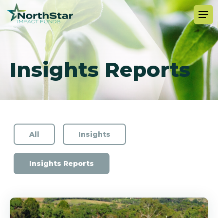
Insights Reports
All
Insights
Insights Reports