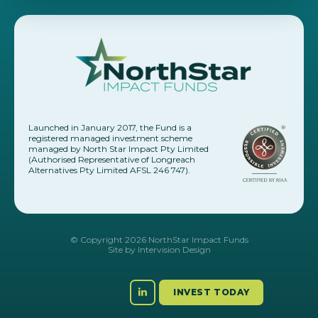
Launched in January 2017, the Fund is a
registered managed investment scheme
managed by North Star Impact Pty Limited
(Authorised Representative of Longreach
Alternatives Pty Limited AFSL 246 747).
© Copyright 2026 NorthStar Impact Funds
Site by
Intervision Design
INVEST TODAY