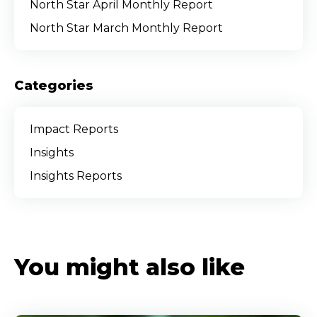
North Star April Monthly Report
North Star March Monthly Report
Categories
Impact Reports
Insights
Insights Reports
You might also like