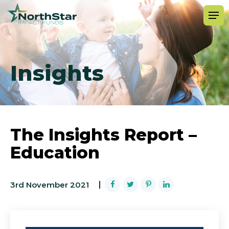
Insights
The Insights Report –
Education
3rd November 2021