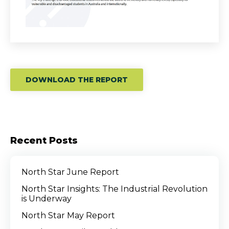
DOWNLOAD THE REPORT
Recent Posts
North Star June Report
North Star Insights: The Industrial Revolution
is Underway
North Star May Report