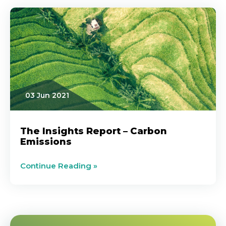
03 Jun 2021
The Insights Report – Carbon
Emissions
Continue Reading »