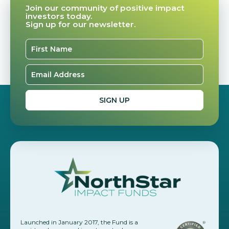
Join our community of positive impact
investors today.
Sign up for our newsletter.
Launched in January 2017, the Fund is a