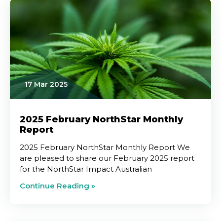
17 Mar 2025
2025 February NorthStar Monthly
Report
2025 February NorthStar Monthly Report We
are pleased to share our February 2025 report
for the NorthStar Impact Australian
Continue Reading »