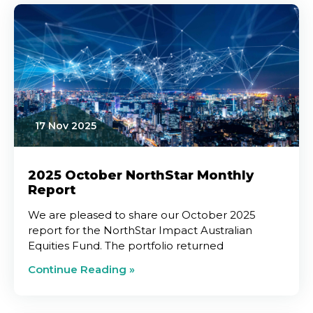
17 Nov 2025
2025 October NorthStar Monthly
Report
We are pleased to share our October 2025
report for the NorthStar Impact Australian
Equities Fund. The portfolio returned
Continue Reading »