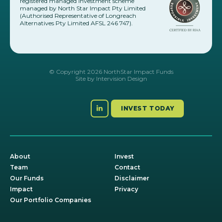
registered managed investment scheme
managed by North Star Impact Pty Limited
(Authorised Representative of Longreach
Alternatives Pty Limited AFSL 246 747).
© Copyright 2026 NorthStar Impact Funds
Site by
Intervision Design
INVEST TODAY
About
Invest
Team
Contact
Our Funds
Disclaimer
Impact
Privacy
Our Portfolio Companies