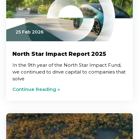
25 Feb 2026
North Star Impact Report 2025
In the 9th year of the North Star Impact Fund,
we continued to drive capital to companies that
solve
Continue Reading »