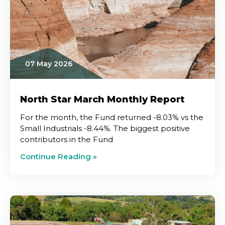
07 May 2026
North Star March Monthly Report
For the month, the Fund returned -8.03% vs the
Small Industrials -8.44%. The biggest positive
contributors in the Fund
Continue Reading »