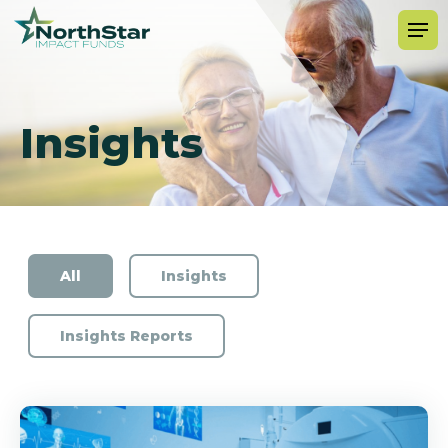
Insights
All
Insights
Insights Reports