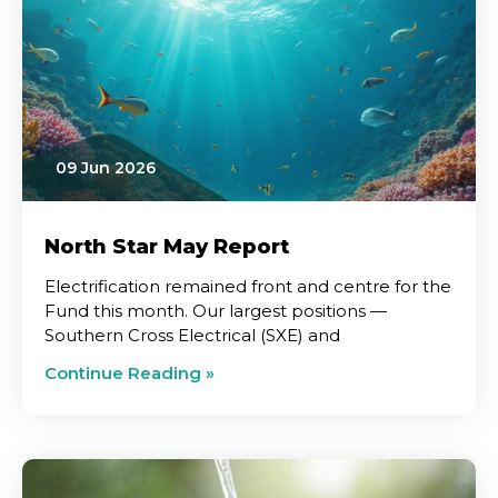
09 Jun 2026
North Star May Report
Electrification remained front and centre for the
Fund this month. Our largest positions —
Southern Cross Electrical (SXE) and
Continue Reading »