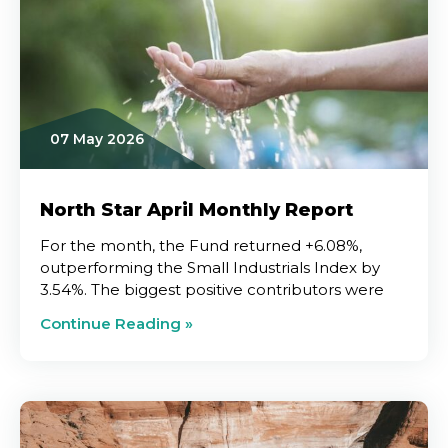
07 May 2026
North Star April Monthly Report
For the month, the Fund returned +6.08%,
outperforming the Small Industrials Index by
3.54%. The biggest positive contributors were
Continue Reading »