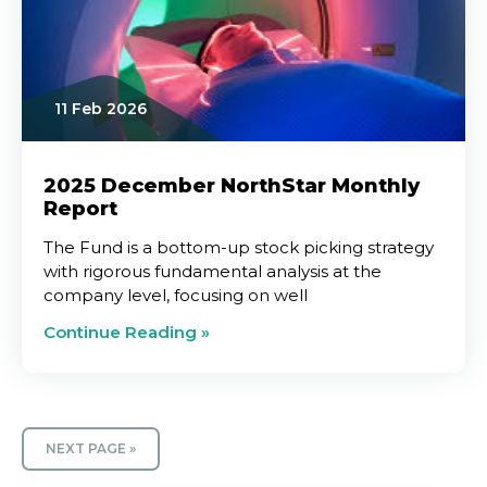
11 Feb 2026
2025 December NorthStar Monthly
Report
The Fund is a bottom-up stock picking strategy
with rigorous fundamental analysis at the
company level, focusing on well
Continue Reading »
NEXT PAGE »