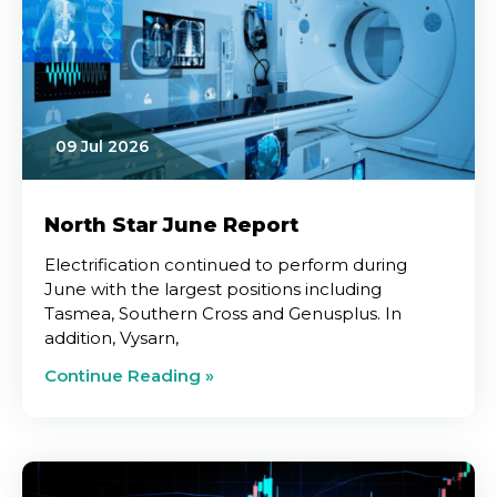
09 Jul 2026
North Star June Report
Electrification continued to perform during
June with the largest positions including
Tasmea, Southern Cross and Genusplus. In
addition, Vysarn,
Continue Reading »