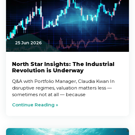
25 Jun 2026
North Star Insights: The Industrial
Revolution is Underway
Q&A with Portfolio Manager, Claudia Kwan In
disruptive regimes, valuation matters less —
sometimes not at all — because
Continue Reading »