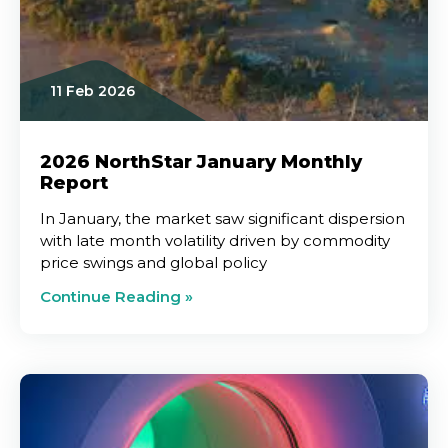
11 Feb 2026
2026 NorthStar January Monthly
Report
In January, the market saw significant dispersion
with late month volatility driven by commodity
price swings and global policy
Continue Reading »