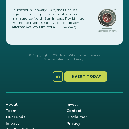
Launched in January 2017, the Fund is a
registered managed investment scheme
managed by North Star Impact Pty Limited
(Authorised Representative of Longreach
Alternatives Pty Limited AFSL 246 747).
© Copyright 2026 NorthStar Impact Funds
Site by
Intervision Design
INVEST TODAY
About
Invest
Team
Contact
Our Funds
Disclaimer
Impact
Privacy