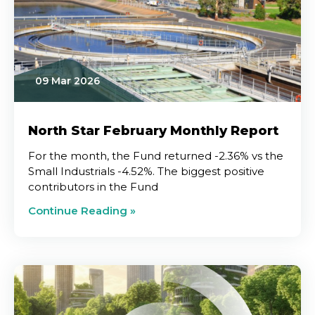
09 Mar 2026
North Star February Monthly Report
For the month, the Fund returned -2.36% vs the
Small Industrials -4.52%. The biggest positive
contributors in the Fund
Continue Reading »