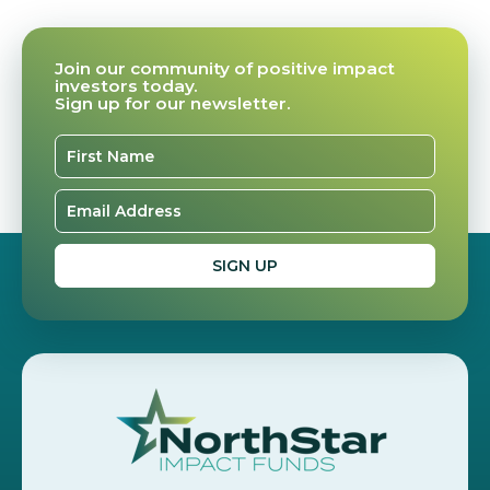
Join our community of positive impact
investors today.
Sign up for our newsletter.