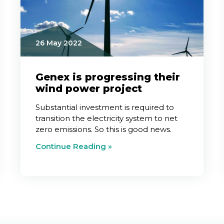
26 May 2022
Genex is progressing their
wind power project
Substantial investment is required to
transition the electricity system to net
zero emissions. So this is good news.
Continue Reading »