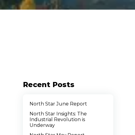
Recent Posts
North Star June Report
North Star Insights: The
Industrial Revolution is
Underway