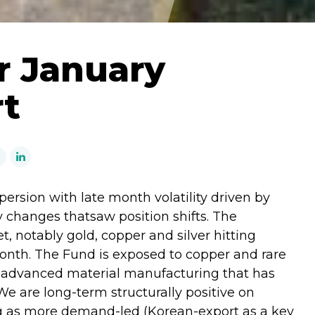
r January
rt
persion with late month volatility driven by
 changes thatsaw position shifts. The
 notably gold, copper and silver hitting
month. The Fund is exposed to copper and rare
s advanced material manufacturing that has
We are long-term structurally positive on
ng as more demand-led (Korean-export as a key