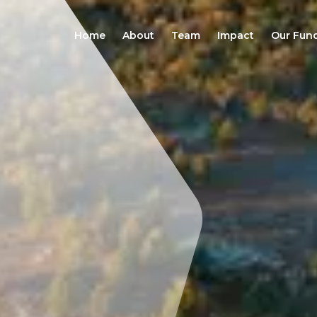
Home
About
Team
Impact
Our Fun