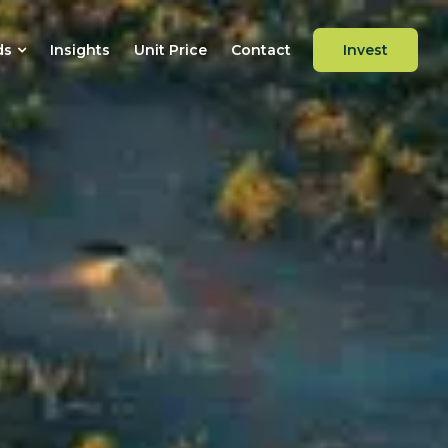
ds
Insights
Unit Price
Contact
Invest