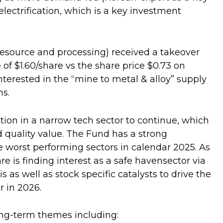
lectrification, which is a key investment
 resource and processing) received a takeover
of $1.60/share vs the share price $0.73 on
erested in the “mine to metal & alloy” supply
hs.
ion in a narrow tech sector to continue, which
and quality value. The Fund has a strong
 worst performing sectors in calendar 2025. As
are is finding interest as a safe havensector via
s as well as stock specific catalysts to drive the
r in 2026.
ong-term themes including: