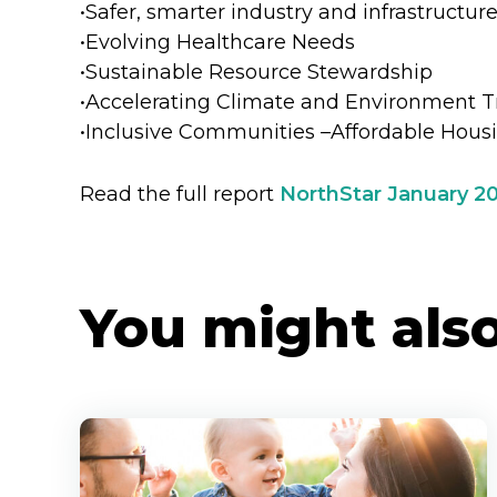
•Safer, smarter industry and infrastructur
•Evolving Healthcare Needs
•Sustainable Resource Stewardship
•Accelerating Climate and Environment T
•Inclusive Communities –Affordable Hous
Read the full report
NorthStar January 2
You might also