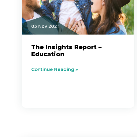
03 Nov 2021
The Insights Report –
Education
Continue Reading »