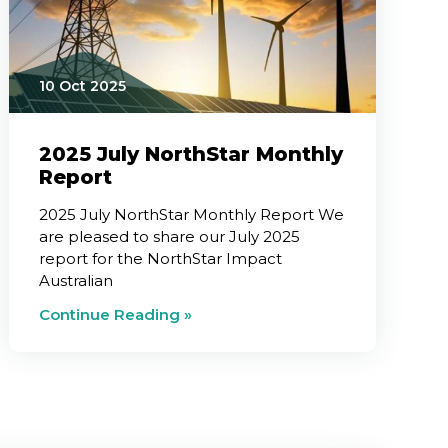
10 Oct 2025
2025 July NorthStar Monthly
Report
2025 July NorthStar Monthly Report We
are pleased to share our July 2025
report for the NorthStar Impact
Australian
Continue Reading »