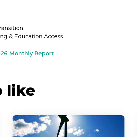
e
ransition
ing & Education Access
026 Monthly Report
 like