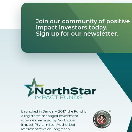
Join our community of positive
impact investors today.
Sign up for our newsletter.
Launched in January 2017, the Fund is
a registered managed investment
scheme managed by North Star
Impact Pty Limited (Authorised
Representative of Longreach