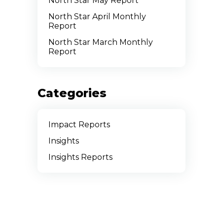
North Star May Report
North Star April Monthly
Report
North Star March Monthly
Report
Categories
Impact Reports
Insights
Insights Reports