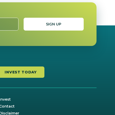
INVEST TODAY
Invest
Contact
Disclaimer