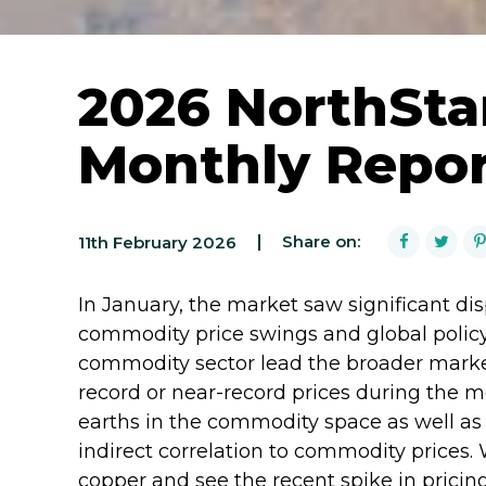
2026 NorthSta
Monthly Repo
Share on:
11th February 2026
In January, the market saw significant dis
commodity price swings and global policy
commodity sector lead the broader market,
record or near-record prices during the 
earths in the commodity space as well a
indirect correlation to commodity prices. 
copper and see the recent spike in prici