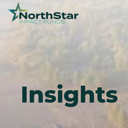
Insights