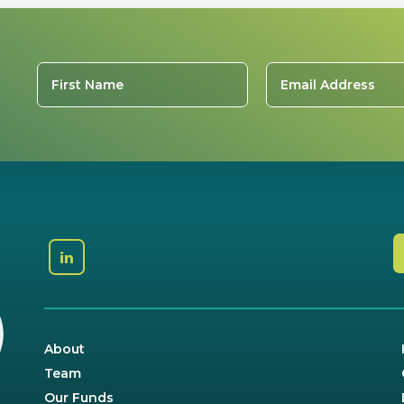
About
Team
Our Funds