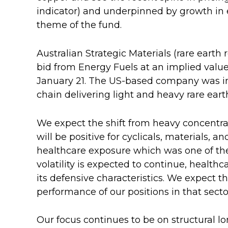
indicator) and underpinned by growth in e
theme of the fund.
Australian Strategic Materials (rare earth
bid from Energy Fuels at an implied value 
January 21. The US-based company was int
chain delivering light and heavy rare eart
We expect the shift from heavy concentrat
will be positive for cyclicals, materials, 
healthcare exposure which was one of the
volatility is expected to continue, healthc
its defensive characteristics. We expect thi
performance of our positions in that secto
Our focus continues to be on structural l